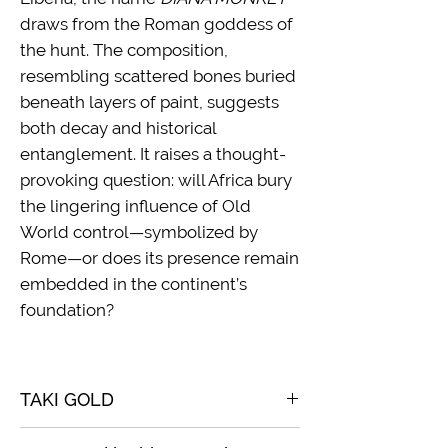
draws from the Roman goddess of
the hunt. The composition,
resembling scattered bones buried
beneath layers of paint, suggests
both decay and historical
entanglement. It raises a thought-
provoking question: will Africa bury
the lingering influence of Old
World control—symbolized by
Rome—or does its presence remain
embedded in the continent’s
foundation?
TAKI GOLD
2023