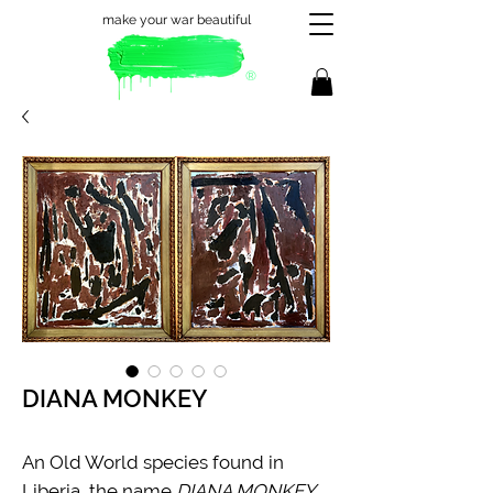
make your war beautiful
®
DIANA MONKEY
An Old World species found in
Liberia, the name
DIANA MONKEY